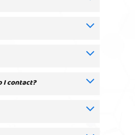
o I contact?