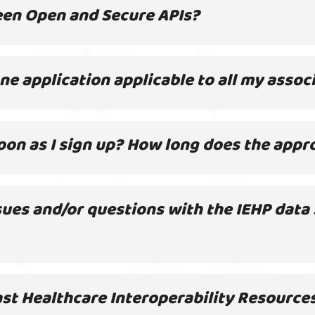
een Open and Secure APIs?
 one application applicable to all my asso
 soon as I sign up? How long does the appr
sues and/or questions with the IEHP data
st Healthcare Interoperability Resources