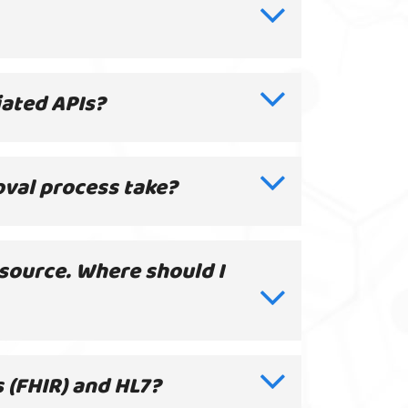
ciated APIs?
oval process take?
 source. Where should I
 (FHIR) and HL7?