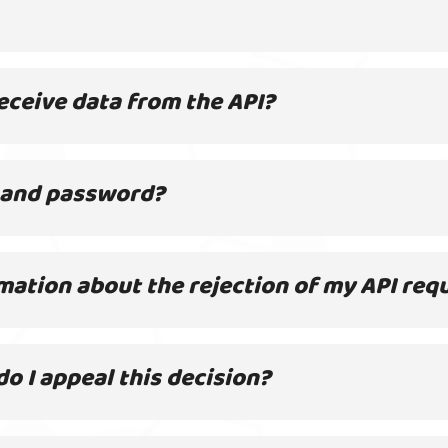
eceive data from the API?
 and password?
mation about the rejection of my API req
o I appeal this decision?