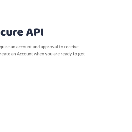
cure API
quire an account and approval to receive
 Create an Account when you are ready to get