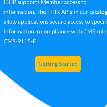
IEHP supports Member access to
information. The FHIR APIs in our catalo
allow applications secure access to specif
information in compliance with CMS rule
CMS-9115-F.
Getting Started