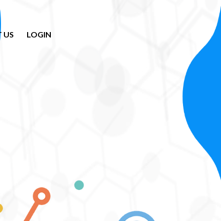
 US
LOGIN