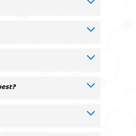
uest?