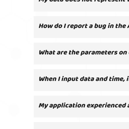
How do I report a bug in the 
What are the parameters on 
When I input data and time, 
My application experienced 