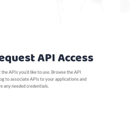
equest API Access
t the APIs you’d like to use. Browse the API
og to associate APIs to your applications and
ve any needed credentials.