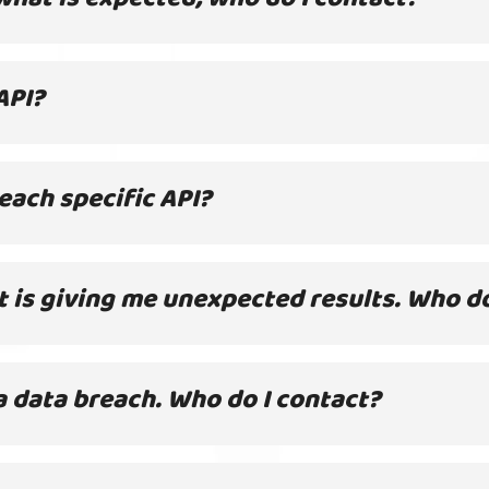
API?
each specific API?
it is giving me unexpected results. Who d
a data breach. Who do I contact?