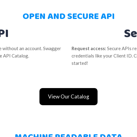
OPEN AND SECURE API
PI
Se
se without an account. Swagger
Request access:
Secure APIs re
he API Catalog.
credentials like your Client ID.
started!
View Our Catalog
MACHINE READABLE DATA