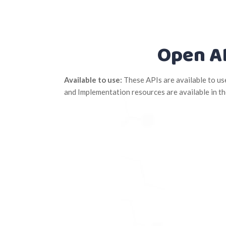
Open A
Available to use:
These APIs are available to u
and Implementation resources are available in t