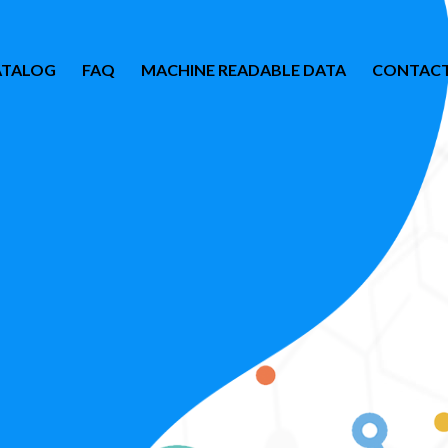
ATALOG
FAQ
MACHINE READABLE DATA
CONTACT