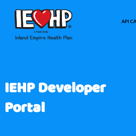
API C
IEHP Developer
Portal