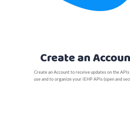
Create an Accoun
Create an Account to receive updates on the APIs
use and to organize your IEHP APIs (open and sec