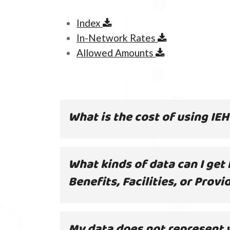
Index
In-Network Rates
Allowed Amounts
What is the cost of using IE
What kinds of data can I get
Benefits, Facilities, or Provi
My data does not represent 