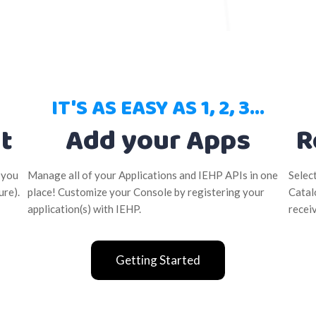
IT'S AS EASY AS 1, 2, 3...
t
Add your Apps
R
 you
Manage all of your Applications and IEHP APIs in one
Selec
ure).
place! Customize your Console by registering your
Catal
application(s) with IEHP.
recei
Getting Started