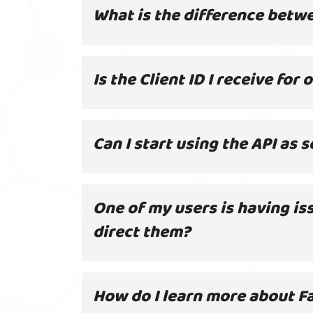
What is the difference betw
Is the Client ID I receive for
Can I start using the API as
One of my users is having is
direct them?
How do I learn more about Fa