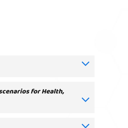
scenarios for Health,