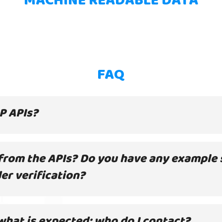
FAQ
HP APIs?
 from the APIs? Do you have any example 
der verification?
what is expected; who do I contact?