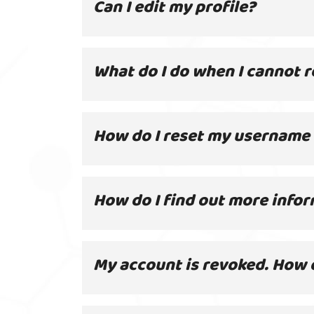
Can I edit my profile?
What do I do when I cannot r
How do I reset my username
How do I find out more infor
My account is revoked. How d